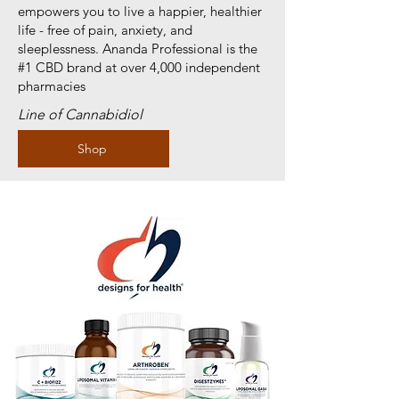
empowers you to live a happier, healthier
life - free of pain, anxiety, and
sleeplessness. Ananda Professional is the
#1 CBD brand at over 4,000 independent
pharmacies
Line of Cannabidiol
Shop