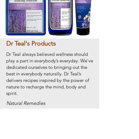
Dr Teal's Products
Dr Teal always believed wellness should
play a part in everybody’s everyday. We’ve
dedicated ourselves to bringing out the
best in everybody naturally. Dr Teal’s
delivers recipes inspired by the power of
nature to recharge the mind, body and
spirit.
Natural Remedies
Shop