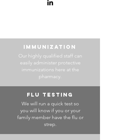
IMMUNIZATION
Our highly qualified staff can
easily administer protective
immunizations here at the
pharmacy.
FLU TESTING
We will run a quick test so
you will know if you or your
family member have the flu or
strep.