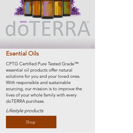
Esential Oils
CPTG Certified Pure Tested Grade™
essential oil products offer natural
solutions for you and your loved ones.
With responsible and sustainable
sourcing, our mission is to improve the
lives of your whole family with every
doTERRA purchase.
Lifestyle products
Shop