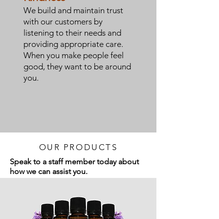
We build and maintain trust
with our customers by
listening to their needs and
providing appropriate care.
When you make people feel
good, they want to be around
you.
OUR PRODUCTS
Speak to a staff member today about
how we can assist you.