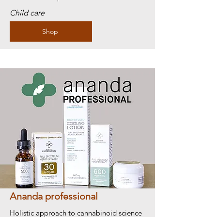
Child care
Shop
Ananda professional
Holistic approach to cannabinoid science