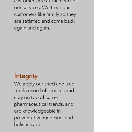
customers are at the heart of
our services. We treat our
customers like family so they
are satisfied and come back
again and again.
Integrity
We apply our tried and true
track record of services and
stay on top of current
pharmaceutical trends, and
are knowledgeable in
preventative medicine, and
holistic care.