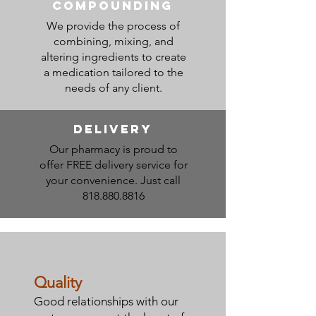
compounding
We provide the process of
combining, mixing, and
altering ingredients to create
a medication tailored to the
needs of any client.
DElivery
Our pharmacy is proud to
offer FREE delivery service for
your convenience. Just call
818.880.8816
Quality
Good relationships with our