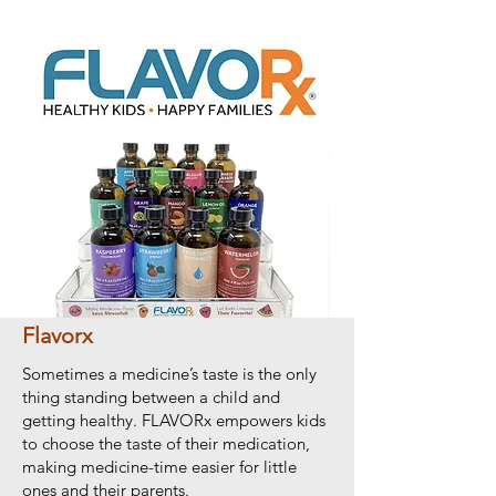
Flavorx
Sometimes a medicine’s taste is the only
thing standing between a child and
getting healthy. FLAVORx empowers kids
to choose the taste of their medication,
making medicine-time easier for little
ones and their parents.