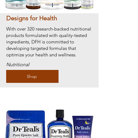
Designs for Health
With over 320 research-backed nutritional
products formulated with quality-tested
ingredients, DFH is committed to
developing targeted formulas that
optimize your health and wellness.
Nutritional
Shop