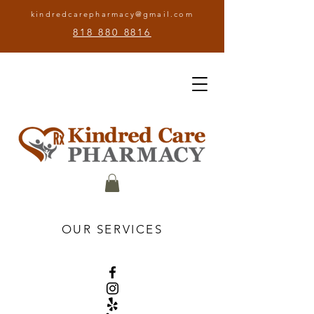
kindredcarepharmacy@gmail.com
818 880 8816
OUR SERVICES