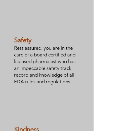
Safety
Rest assured, you are in the
care of a board certified and
licensed pharmacist who has
an impeccable safety track
record and knowledge of all
FDA rules and regulations.
Kindness