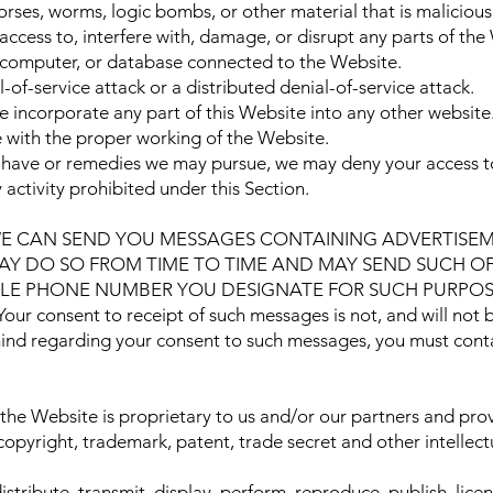
orses, worms, logic bombs, or other material that is malicious
ccess to, interfere with, damage, or disrupt any parts of the
r, computer, or database connected to the Website.
-of-service attack or a distributed denial-of-service attack.
 incorporate any part of this Website into any other website
e with the proper working of the Website.
y have or remedies we may pursue, we may deny your access to
activity prohibited under this Section.
WE CAN SEND YOU MESSAGES CONTAINING ADVERTISEM
Y DO SO FROM TIME TO TIME AND MAY SEND SUCH OFF
LE PHONE NUMBER YOU DESIGNATE FOR SUCH PURPOSE. M
r consent to receipt of such messages is not, and will not b
mind regarding your consent to such messages, you must conta
the Website is proprietary to us and/or our partners and prov
copyright, trademark, patent, trade secret and other intellec
stribute, transmit, display, perform, reproduce, publish, lice