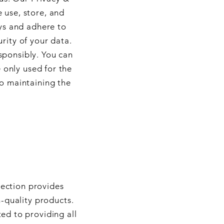
 use, store, and
ys and adhere to
rity of your data.
sponsibly. You can
 only used for the
to maintaining the
section provides
-quality products.
ed to providing all