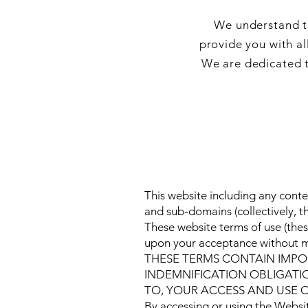
We understand th
provide you with al
We are dedicated t
This website including any conte
and sub-domains (collectively, 
These website terms of use (thes
upon your acceptance without mod
THESE TERMS CONTAIN IMPOR
INDEMNIFICATION OBLIGATI
TO, YOUR ACCESS AND USE O
By accessing or using the Websit