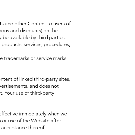
s and other Content to users of
upons and discounts) on the
be available by third parties.
 products, services, procedures,
he trademarks or service marks
tent of linked third-party sites,
advertisements, and does not
. Your use of third-party
 effective immediately when we
 or use of the Website after
r acceptance thereof.