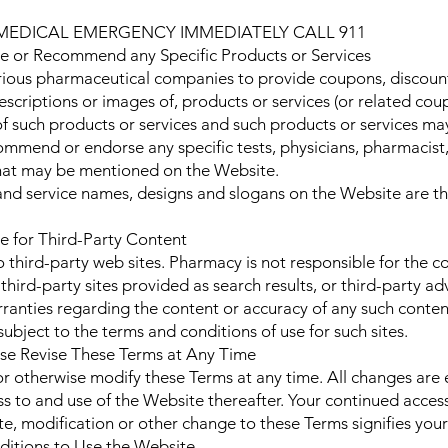
 MEDICAL EMERGENCY IMMEDIATELY CALL 911
or Recommend any Specific Products or Services
ious pharmaceutical companies to provide coupons, discount
escriptions or images of, products or services (or related co
 such products or services and such products or services may 
mmend or endorse any specific tests, physicians, pharmacist,
that may be mentioned on the Website.
and service names, designs and slogans on the Website are t
 for Third-Party Content
third-party web sites. Pharmacy is not responsible for the con
 third-party sites provided as search results, or third-party 
anties regarding the content or accuracy of any such content
subject to the terms and conditions of use for such sites.
e Revise These Terms at Any Time
or otherwise modify these Terms at any time. All changes are
ss to and use of the Website thereafter. Your continued access
te, modification or other change to these Terms signifies you
itions to Use the Website