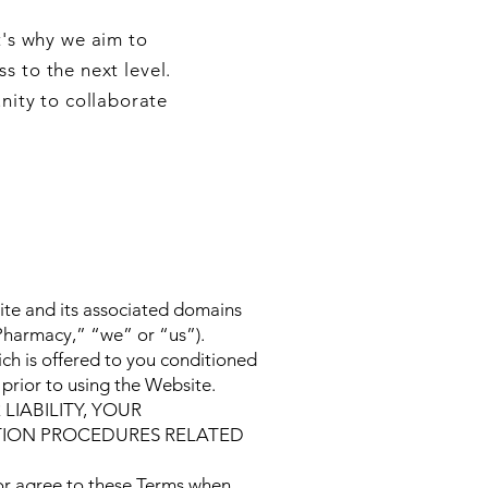
t's why we aim to
s to the next level.
nity to collaborate
site and its associated domains
“Pharmacy,” “we” or “us”).
ch is offered to you conditioned
prior to using the Website.
IABILITY, YOUR
TION PROCEDURES RELATED
 or agree to these Terms when