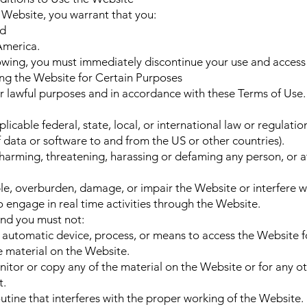
e Website, you warrant that you:
nd
 America.
llowing, you must immediately discontinue your use and access
ng the Website for Certain Purposes
r lawful purposes and in accordance with these Terms of Use.
licable federal, state, local, or international law or regulation
 data or software to and from the US or other countries).
 harming, threatening, harassing or defaming any person, or 
le, overburden, damage, or impair the Website or interfere wi
to engage in real time activities through the Website.
and you must not:
r automatic device, process, or means to access the Website f
e material on the Website.
itor or copy any of the material on the Website or for any 
t.
outine that interferes with the proper working of the Website.