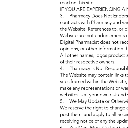
read on this site.
IF YOU ARE EXPERIENCING A
3. Pharmacy Does Not Endorse 
contracts with Pharmacy and var
the Website. References to, or d
Website are not endorsements of
Digital Pharmacist does not reco
opinions, or other information 
All other names, logos product 
of their respective owners.
4. Pharmacy is Not Responsible
The Website may contain links to 
sites framed within the Website,
make any representations or warr
websites is at your own risk and 
5. We May Update or Otherwis
We reserve the right to change 
post them, and apply to all acce
receiving notice of any the upda
6. You Must Meet Certain Cond