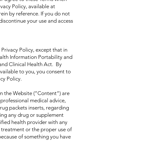
cy Policy, available at
ein by reference. If you do not
 discontinue your use and access
 Privacy Policy, except that in
alth Information Portability and
nd Clinical Health Act. By
vailable to you, you consent to
cy Policy.
on the Website (“Content“) are
 professional medical advice,
drug packets inserts, regarding
using any drug or supplement
ified health provider with any
 treatment or the proper use of
 because of something you have