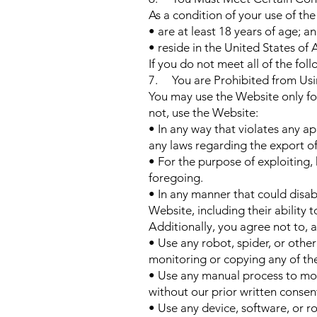
As a condition of your use of th
• are at least 18 years of age; a
• reside in the United States of
If you do not meet all of the fo
7. You are Prohibited from Usi
You may use the Website only fo
not, use the Website:
• In any way that violates any app
any laws regarding the export of
• For the purpose of exploiting,
foregoing.
• In any manner that could disab
Website, including their ability 
Additionally, you agree not to, 
• Use any robot, spider, or othe
monitoring or copying any of th
• Use any manual process to mon
without our prior written consen
• Use any device, software, or r