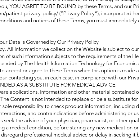
to you, YOU AGREE TO BE BOUND by these Terms, and our Priva
/patient-privacy-policy/ (“Privacy Policy”), incorporated her
 conditions and notices of these Terms, you must immediately
our Data is Governed by Our Privacy Policy
cy. All information we collect on the Website is subject to our
n of such information subjects to the requirements of the He
mended by The Health Information Technology for Economic a
 to accept or agree to these Terms when this option is made a
our contacting you, in each case, in compliance with our Priva
ENDED AS A SUBSTITUTE FOR MEDICAL ADVICE
ware applications, information and other material contained 
 The Content is not intended to replace or be a substitute for
ur sole responsibility to check product information, including 
interactions, and contraindications before administering or 
 seek the advice of your physician, pharmacist, or other qual
g a medical condition, before staring any new medication or
disregard professional medical advice or delay in seeking it