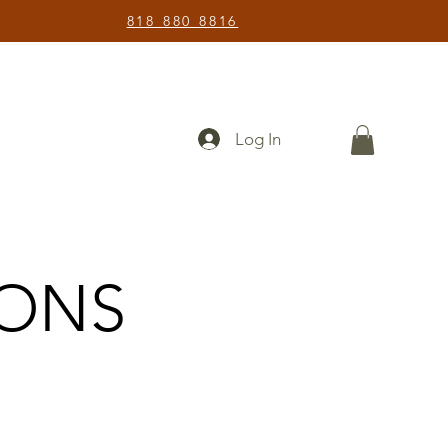
818 880 8816
Log In
IONS