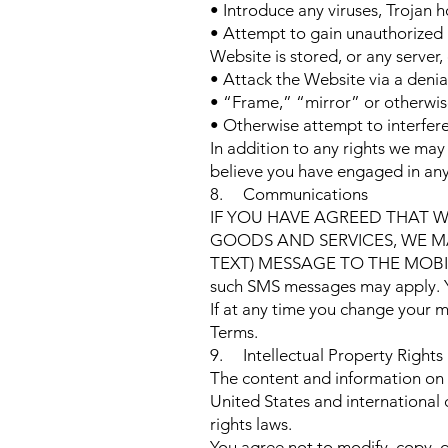
• Introduce any viruses, Trojan h
• Attempt to gain unauthorized a
Website is stored, or any serve
• Attack the Website via a denial
• “Frame,” “mirror” or otherwise
• Otherwise attempt to interfer
In addition to any rights we ma
believe you have engaged in any 
8. Communications
IF YOU HAVE AGREED THAT 
GOODS AND SERVICES, WE MA
TEXT) MESSAGE TO THE MOBI
such SMS messages may apply. You
If at any time you change your 
Terms.
9. Intellectual Property Rights
The content and information on 
United States and international 
rights laws.
You agree not to modify, copy, di