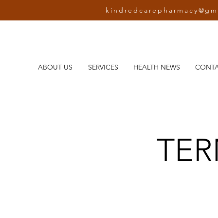
kindredcarepharmacy@gm
ABOUT US
SERVICES
HEALTH NEWS
CONT
TER