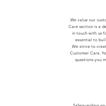
We value our cust
Care section is a 
in touch with us 
essential to bui
We strive to crea
Customer Care. You
questions you m
Safeguarding you