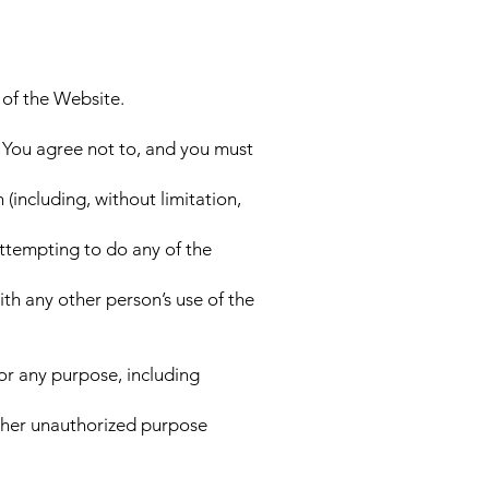
 of the Website.
 You agree not to, and you must
 (including, without limitation,
attempting to do any of the
th any other person’s use of the
or any purpose, including
other unauthorized purpose