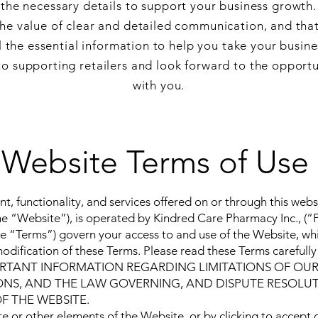
the necessary details to support your business growth.
e value of clear and detailed communication, and tha
l the essential information to help you take your busines
o supporting retailers and look forward to the opportu
with you.
Website Terms of Use
nt, functionality, and services offered on or through this web
the “Website”), is operated by Kindred Care Pharmacy Inc., (
e “Terms”) govern your access to and use of the Website, whi
ification of these Terms. Please read these Terms carefully 
TANT INFORMATION REGARDING LIMITATIONS OF OUR L
ONS, AND THE LAW GOVERNING, AND DISPUTE RESOLU
F THE WEBSITE.
e or other elements of the Website, or by clicking to accept