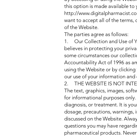
this option is made available 
http://www.digitalpharmacist.com
want to accept all of the terms,
of the Website.
The parties agree as follows:
1. Our Collection and Use of Y
believes in protecting your priva
some circumstances our collectio
Accountability Act of 1996 as a
using the Website or by clicking
our use of your information and 
2. THE WEBSITE IS NOT INT
The text, graphics, images, soft
for informational purposes only.
diagnosis, or treatment. It is yo
dosage, precautions, warnings, 
discussed on the Website. Always
questions you may have regardin
pharmaceutical products. Never 