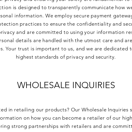
ection is designed to transparently communicate how we
rsonal information. We employ secure payment gatewa
tection practices to ensure the confidentiality and secu
rivacy and are committed to using your information re
ersonal details are handled with the utmost care and are
. Your trust is important to us, and we are dedicated 
highest standards of privacy and security.
WHOLESALE INQUIRIES
ted in retailing our products? Our Wholesale Inquiries 
ormation on how you can become a retailer of our high
ring strong partnerships with retailers and are committ