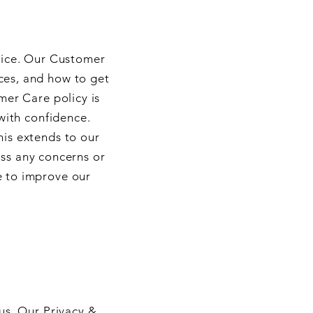
vice. Our Customer
ces, and how to get
mer Care policy is
with confidence.
his extends to our
ess any concerns or
e to improve our
us. Our Privacy &