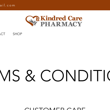
ail.com
ACT
SHOP
MS & CONDIT