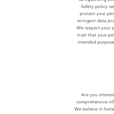
Safety policy s
protect your pe
stringent data pro
We respect your p
trust that your p
intended purposes
Are you interes
comprehensive inf
We believe in foste