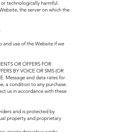
 or technologically harmful.
 Website, the server on which the
.
 and use of the Website if we
ENTS OR OFFERS FOR
ERS BY VOICE OR SMS (OR
essage and data rates for
e, a condition to any purchase.
ct us in accordance with these
iders and is protected by
tual property and proprietary
nse, create derivative works