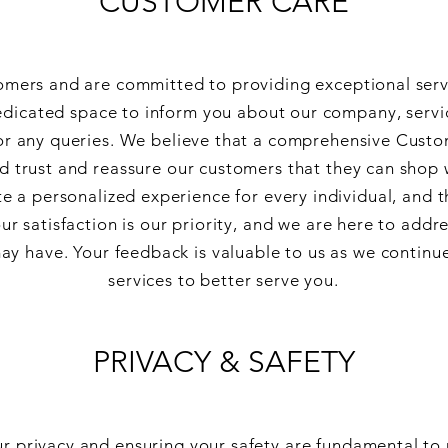
CUSTOMER CARE
omers and are committed to providing exceptional ser
dedicated space to inform you about our company, servi
for any queries. We believe that a comprehensive Custo
ld trust and reassure our customers that they can shop 
te a personalized experience for every individual, and t
r satisfaction is our priority, and we are here to addr
ay have. Your feedback is valuable to us as we continu
services to better serve you.
PRIVACY & SAFETY
r privacy and ensuring your safety are fundamental to 